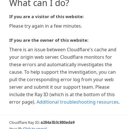
What can I do?
If you are a visitor of this website:
Please try again in a few minutes.
If you are the owner of this website:
There is an issue between Cloudflare's cache and
your origin web server. Cloudflare monitors for
these errors and automatically investigates the
cause. To help support the investigation, you can
pull the corresponding error log from your web
server and submit it our support team. Please
include the Ray ID (which is at the bottom of this
error page).
Additional troubleshooting resources
.
Cloudflare Ray ID:
a284a3b3c880ada9
Your IP:
Click to reveal